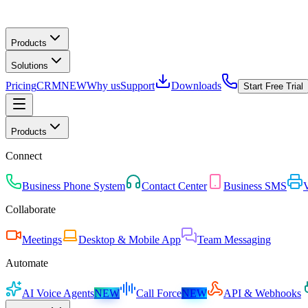
Products
Solutions
Pricing
CRM
NEW
Why us
Support
Downloads
Start Free Trial
Products
Connect
Business Phone System
Contact Center
Business SMS
V
Collaborate
Meetings
Desktop & Mobile App
Team Messaging
Automate
AI Voice Agents
NEW
Call Force
NEW
API & Webhooks