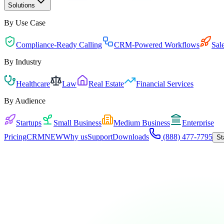
Solutions
By Use Case
Compliance-Ready Calling
CRM-Powered Workflows
Sal
By Industry
Healthcare
Law
Real Estate
Financial Services
By Audience
Startups
Small Business
Medium Business
Enterprise
Pricing
CRM
NEW
Why us
Support
Downloads
(888) 477-7795
St