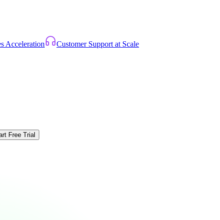
es Acceleration
Customer Support at Scale
art Free Trial