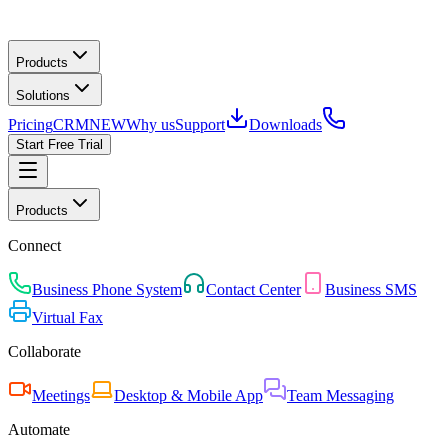
Products
Solutions
Pricing
CRM
NEW
Why us
Support
Downloads
Start Free Trial
Products
Connect
Business Phone System
Contact Center
Business SMS
Virtual Fax
Collaborate
Meetings
Desktop & Mobile App
Team Messaging
Automate