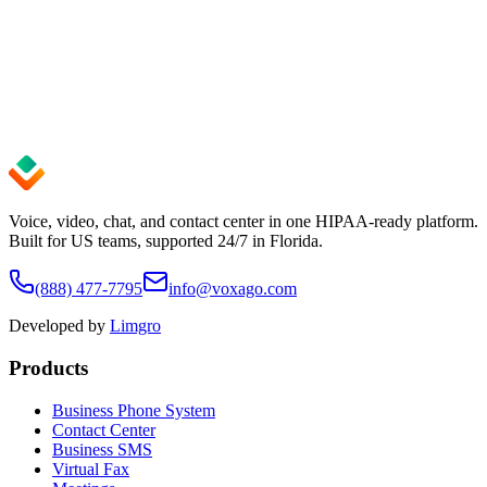
99.9%
Uptime SLA
24/7
Expert Support
< 5 min
Setup Time
Voice, video, chat, and contact center in one HIPAA-ready platform.
Built for US teams, supported 24/7 in Florida.
(888) 477-7795
info@voxago.com
Developed by
Limgro
Products
Business Phone System
Contact Center
Business SMS
Virtual Fax