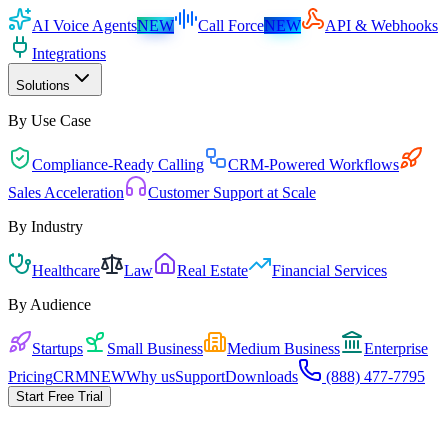
AI Voice Agents
NEW
Call Force
NEW
API & Webhooks
Integrations
Solutions
By Use Case
Compliance-Ready Calling
CRM-Powered Workflows
Sales Acceleration
Customer Support at Scale
By Industry
Healthcare
Law
Real Estate
Financial Services
By Audience
Startups
Small Business
Medium Business
Enterprise
Pricing
CRM
NEW
Why us
Support
Downloads
(888) 477-7795
Start Free Trial
Pick the playbook for your business