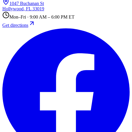
1047 Buchanan St
Hollywood
,
FL
33019
Mon–Fri · 9:00 AM – 6:00 PM ET
Get directions