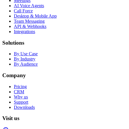
Meetings
AI Voice Agents
Call Force
Desktop & Mobile App
Team Messaging
API & Webhooks
Integrations
Solutions
By Use Case
By Industry
By Audience
Company
Pricing
CRM
Why us
Support
Downloads
Visit us