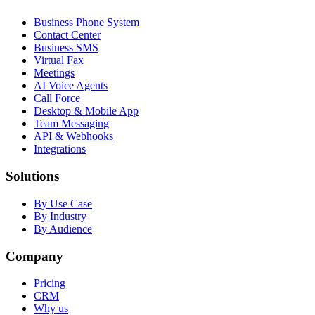
Business Phone System
Contact Center
Business SMS
Virtual Fax
Meetings
AI Voice Agents
Call Force
Desktop & Mobile App
Team Messaging
API & Webhooks
Integrations
Solutions
By Use Case
By Industry
By Audience
Company
Pricing
CRM
Why us