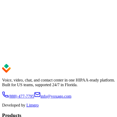
Audit logs
Every change is recorded, so you always know who did what and
when.
EU data residency
Your workspace lives in the EU — predictable, compliant, in your
control.
Explore the platform
Try for free
Voice, video, chat, and contact center in one HIPAA-ready platform.
Built for US teams, supported 24/7 in Florida.
(888) 477-7795
info@voxago.com
Developed by
Limgro
Products