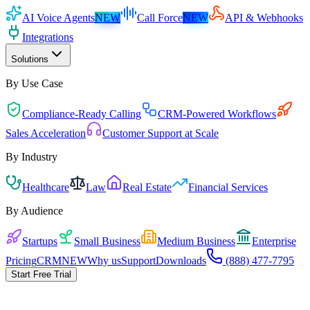
AI Voice Agents
NEW
Call Force
NEW
API & Webhooks
Integrations
Solutions
By Use Case
Compliance-Ready Calling
CRM-Powered Workflows
Sales Acceleration
Customer Support at Scale
By Industry
Healthcare
Law
Real Estate
Financial Services
By Audience
Startups
Small Business
Medium Business
Enterprise
Pricing
CRM
NEW
Why us
Support
Downloads
(888) 477-7795
Start Free Trial
Start in 5 minutes