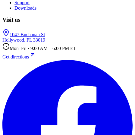
Support
Downloads
Visit us
1047 Buchanan St
Hollywood
,
FL
33019
Mon–Fri · 9:00 AM – 6:00 PM ET
Get directions