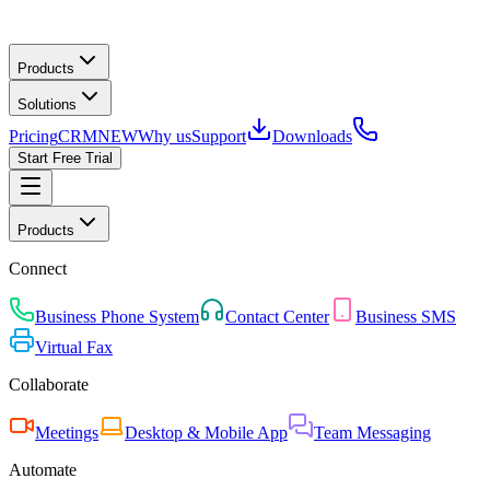
Products
Solutions
Pricing
CRM
NEW
Why us
Support
Downloads
Start Free Trial
Products
Connect
Business Phone System
Contact Center
Business SMS
Virtual Fax
Collaborate
Meetings
Desktop & Mobile App
Team Messaging
Automate