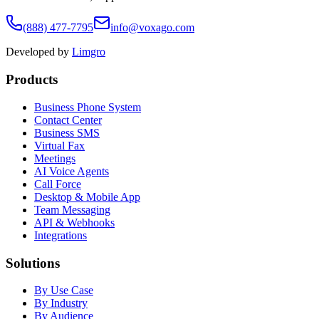
(888) 477-7795
info@voxago.com
Developed by
Limgro
Products
Business Phone System
Contact Center
Business SMS
Virtual Fax
Meetings
AI Voice Agents
Call Force
Desktop & Mobile App
Team Messaging
API & Webhooks
Integrations
Solutions
By Use Case
By Industry
By Audience