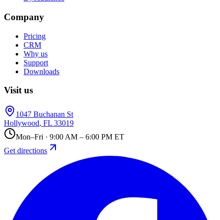
Company
Pricing
CRM
Why us
Support
Downloads
Visit us
1047 Buchanan St
Hollywood
,
FL
33019
Mon–Fri · 9:00 AM – 6:00 PM ET
Get directions