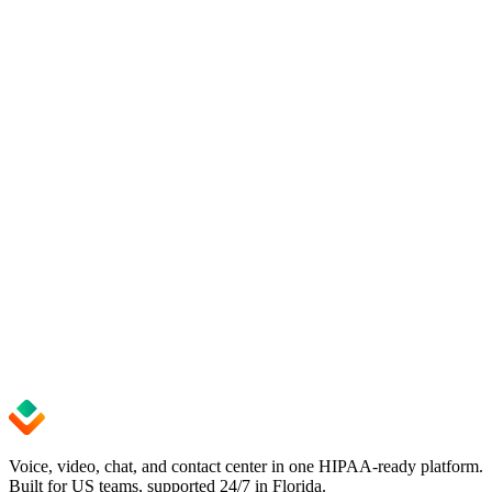
Get started
Upgrade to seamless business telephony.
Start with Voxago today.
Get up and running in minutes — no credit card required. Cancel
anytime.
See pricing
Start Free Trial
99.9%
Uptime SLA
24/7
Expert Support
< 5 min
Setup Time
Voice, video, chat, and contact center in one HIPAA-ready platform.
Built for US teams, supported 24/7 in Florida.