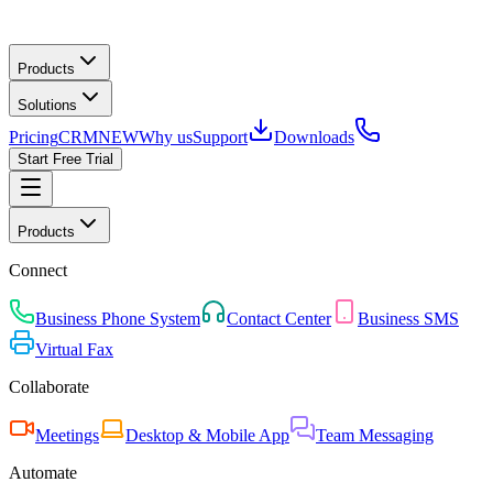
Products
Solutions
Pricing
CRM
NEW
Why us
Support
Downloads
Start Free Trial
Products
Connect
Business Phone System
Contact Center
Business SMS
Virtual Fax
Collaborate
Meetings
Desktop & Mobile App
Team Messaging
Automate