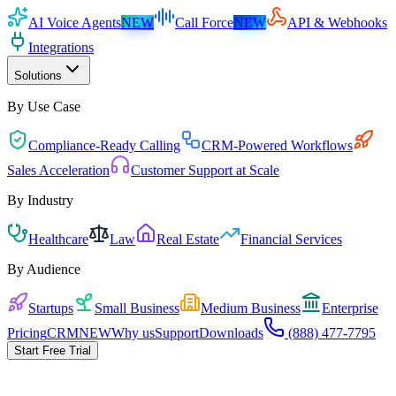
AI Voice Agents
NEW
Call Force
NEW
API & Webhooks
Integrations
Solutions
By Use Case
Compliance-Ready Calling
CRM-Powered Workflows
Sales Acceleration
Customer Support at Scale
By Industry
Healthcare
Law
Real Estate
Financial Services
By Audience
Startups
Small Business
Medium Business
Enterprise
Pricing
CRM
NEW
Why us
Support
Downloads
(888) 477-7795
Start Free Trial
Pick the playbook for your business