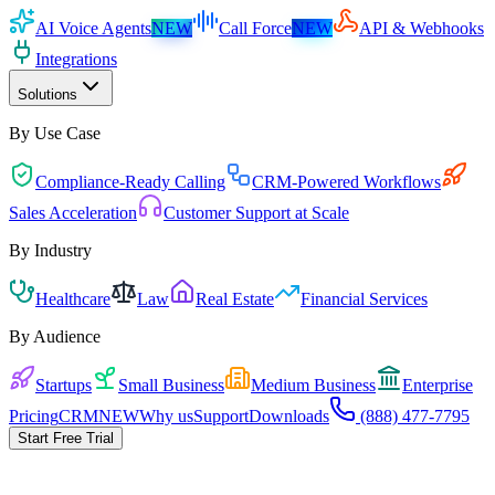
AI Voice Agents
NEW
Call Force
NEW
API & Webhooks
Integrations
Solutions
By Use Case
Compliance-Ready Calling
CRM-Powered Workflows
Sales Acceleration
Customer Support at Scale
By Industry
Healthcare
Law
Real Estate
Financial Services
By Audience
Startups
Small Business
Medium Business
Enterprise
Pricing
CRM
NEW
Why us
Support
Downloads
(888) 477-7795
Start Free Trial
Pricing