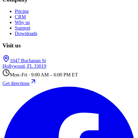
Pricing
CRM
Why us
Support
Downloads
Visit us
1047 Buchanan St
Hollywood
,
FL
33019
Mon–Fri · 9:00 AM – 6:00 PM ET
Get directions