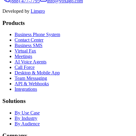
(888) 477-7795
info@voxago.com
Developed by
Limgro
Products
Business Phone System
Contact Center
Business SMS
Virtual Fax
Meetings
AI Voice Agents
Call Force
Desktop & Mobile App
Team Messaging
API & Webhooks
Integrations
Solutions
By Use Case
By Industry
By Audience
Company