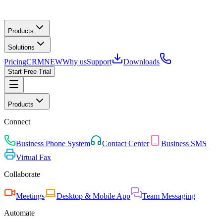
Products
Solutions
Pricing
CRM
NEW
Why us
Support
Downloads
Start Free Trial
Products
Connect
Business Phone System
Contact Center
Business SMS
Virtual Fax
Collaborate
Meetings
Desktop & Mobile App
Team Messaging
Automate