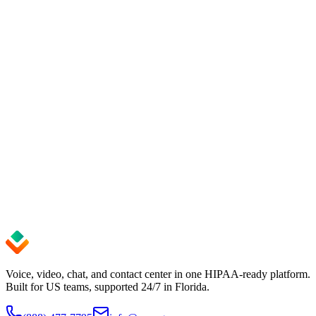
Book a 15-minute demo. We'll show you
the exact setup for your team.
Get up and running in minutes — no credit card required. Cancel
anytime.
See pricing
Start Free Trial
99.9%
Uptime SLA
24/7
Expert Support
< 5 min
Setup Time
Voice, video, chat, and contact center in one HIPAA-ready platform.
Built for US teams, supported 24/7 in Florida.