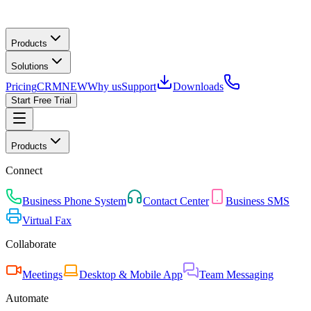
Products
Solutions
Pricing
CRM
NEW
Why us
Support
Downloads
Start Free Trial
Products
Connect
Business Phone System
Contact Center
Business SMS
Virtual Fax
Collaborate
Meetings
Desktop & Mobile App
Team Messaging
Automate