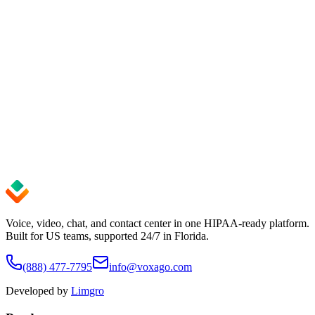
Get up and running in minutes — no credit card required. Cancel
anytime.
See pricing
Start Free Trial
99.9%
Uptime SLA
24/7
Expert Support
< 5 min
Setup Time
Voice, video, chat, and contact center in one HIPAA-ready platform.
Built for US teams, supported 24/7 in Florida.
(888) 477-7795
info@voxago.com
Developed by
Limgro