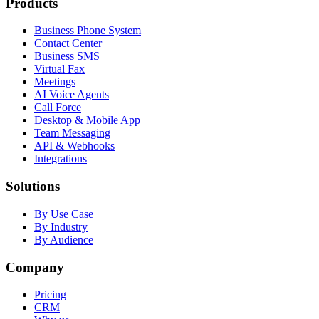
Products
Business Phone System
Contact Center
Business SMS
Virtual Fax
Meetings
AI Voice Agents
Call Force
Desktop & Mobile App
Team Messaging
API & Webhooks
Integrations
Solutions
By Use Case
By Industry
By Audience
Company
Pricing
CRM