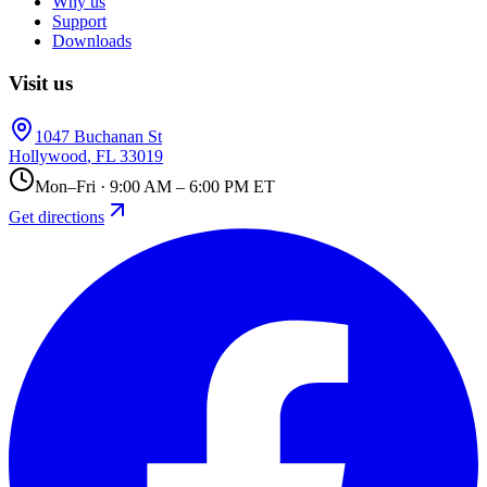
Why us
Support
Downloads
Visit us
1047 Buchanan St
Hollywood
,
FL
33019
Mon–Fri · 9:00 AM – 6:00 PM ET
Get directions