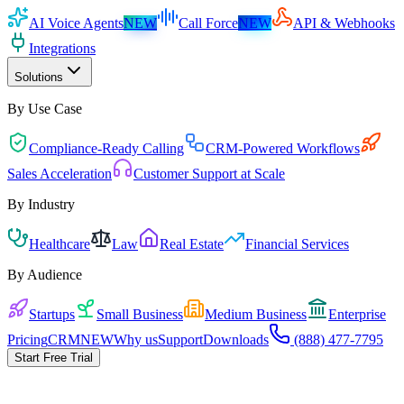
AI Voice Agents
NEW
Call Force
NEW
API & Webhooks
Integrations
Solutions
By Use Case
Compliance-Ready Calling
CRM-Powered Workflows
Sales Acceleration
Customer Support at Scale
By Industry
Healthcare
Law
Real Estate
Financial Services
By Audience
Startups
Small Business
Medium Business
Enterprise
Pricing
CRM
NEW
Why us
Support
Downloads
(888) 477-7795
Start Free Trial
Pick the playbook for your business