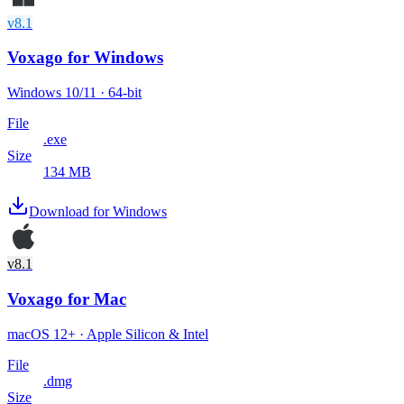
v8.1
Voxago
for Windows
Windows 10/11 · 64-bit
File
.exe
Size
134 MB
Download for Windows
v8.1
Voxago
for Mac
macOS 12+ · Apple Silicon & Intel
File
.dmg
Size