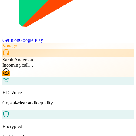
Get it on
Google Play
Voxago
Sarah Anderson
Incoming call…
HD Voice
Crystal-clear audio quality
Encrypted