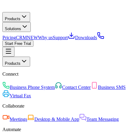
Products
Solutions
Pricing
CRM
NEW
Why us
Support
Downloads
Start Free Trial
Products
Connect
Business Phone System
Contact Center
Business SMS
Virtual Fax
Collaborate
Meetings
Desktop & Mobile App
Team Messaging
Automate