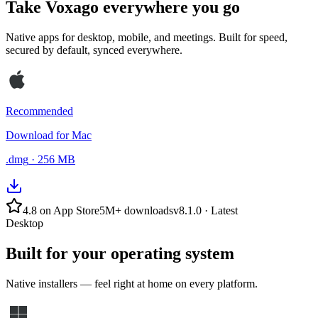
Take Voxago
everywhere
you go
Native apps for desktop, mobile, and meetings. Built for speed,
secured by default, synced everywhere.
Recommended
Download for Mac
.dmg
·
256 MB
4.8
on App Store
5M+
downloads
v
8.1.0
·
Latest
Desktop
Built for your operating system
Native installers — feel right at home on every platform.