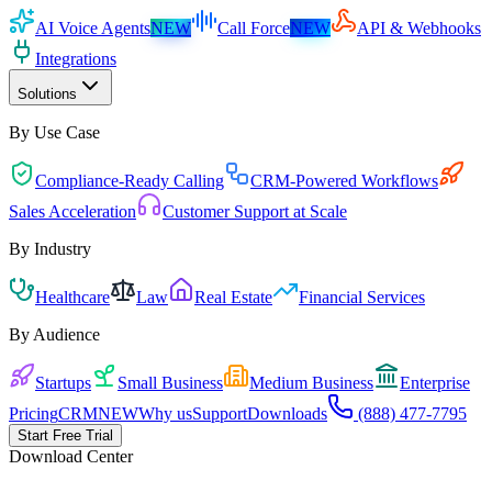
AI Voice Agents
NEW
Call Force
NEW
API & Webhooks
Integrations
Solutions
By Use Case
Compliance-Ready Calling
CRM-Powered Workflows
Sales Acceleration
Customer Support at Scale
By Industry
Healthcare
Law
Real Estate
Financial Services
By Audience
Startups
Small Business
Medium Business
Enterprise
Pricing
CRM
NEW
Why us
Support
Downloads
(888) 477-7795
Start Free Trial
Download Center