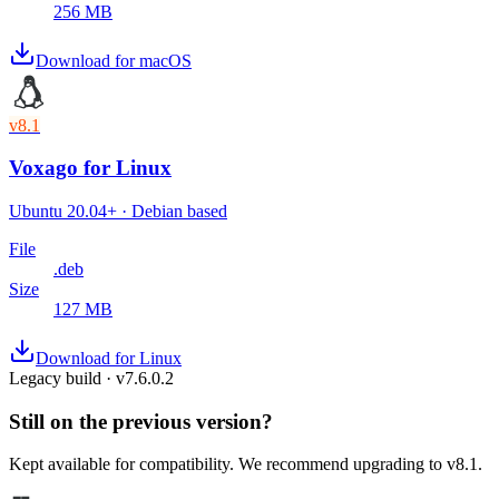
256 MB
Download for macOS
v8.1
Voxago
for Linux
Ubuntu 20.04+ · Debian based
File
.deb
Size
127 MB
Download for Linux
Legacy build · v
7.6.0.2
Still on the previous version?
Kept available for compatibility. We recommend upgrading to v8.1.