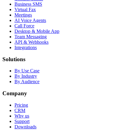
Business SMS
Virtual Fax
Meetings
AI Voice Agents
Call Force
Desktop & Mobile App
Team Messaging
API & Webhooks
Integrations
Solutions
By Use Case
By Industry
By Audience
Company
Pricing
CRM
Why us
Support
Downloads