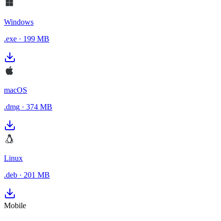
Windows
.exe
·
199 MB
macOS
.dmg
·
374 MB
Linux
.deb
·
201 MB
Mobile