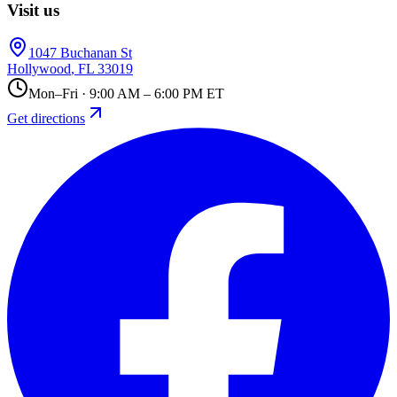
Visit us
1047 Buchanan St
Hollywood
,
FL
33019
Mon–Fri · 9:00 AM – 6:00 PM ET
Get directions