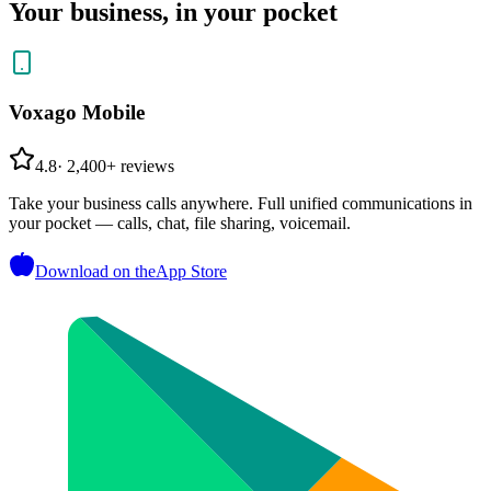
Your business, in your pocket
Voxago Mobile
4.8
·
2,400+ reviews
Take your business calls anywhere. Full unified communications in
your pocket — calls, chat, file sharing, voicemail.
Download on the
App Store