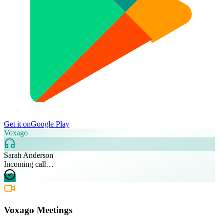
Get it on
Google Play
Voxago
Sarah Anderson
Incoming call…
Voxago Meetings