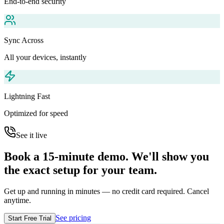
End-to-end security
Sync Across
All your devices, instantly
Lightning Fast
Optimized for speed
See it live
Book a 15-minute demo. We'll show you
the exact setup for your team.
Get up and running in minutes — no credit card required. Cancel
anytime.
See pricing
Start Free Trial