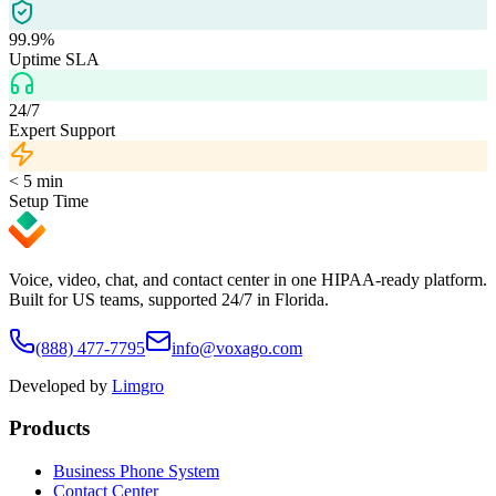
99.9%
Uptime SLA
24/7
Expert Support
< 5 min
Setup Time
Voice, video, chat, and contact center in one HIPAA-ready platform.
Built for US teams, supported 24/7 in Florida.
(888) 477-7795
info@voxago.com
Developed by
Limgro
Products
Business Phone System
Contact Center