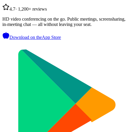
4.7
·
1,200+ reviews
HD video conferencing on the go. Public meetings, screensharing,
in-meeting chat — all without leaving your seat.
Download on the
App Store